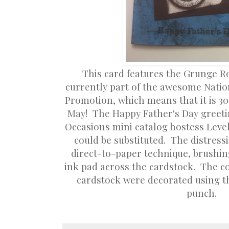
This card features the Grunge Ro
currently part of the awesome Nati
Promotion, which means that it is 3
May! The Happy Father's Day greeti
Occasions mini catalog hostess Level
could be substituted. The distres
direct-to-paper technique, brushing
ink pad across the cardstock. The co
cardstock were decorated using t
punch.