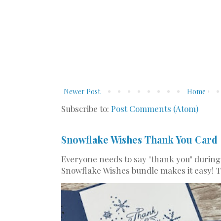
Newer Post
Home
Subscribe to:
Post Comments (Atom)
Snowflake Wishes Thank You Card
Everyone needs to say "thank you" during
Snowflake Wishes bundle makes it easy! Th