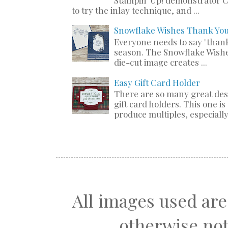
to try the inlay technique, and ...
Snowflake Wishes Thank Yo
Everyone needs to say "thank
season. The Snowflake Wishe
die-cut image creates ...
Easy Gift Card Holder
There are so many great de
gift card holders. This one i
produce multiples, especially 
All images used are
otherwise not