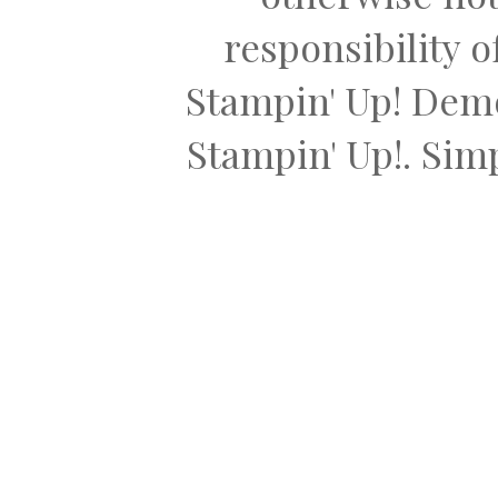
responsibility 
Stampin' Up! Dem
Stampin' Up!. Si