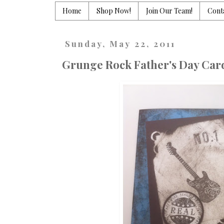
Home
Shop Now!
Join Our Team!
Cont
Sunday, May 22, 2011
Grunge Rock Father's Day Car