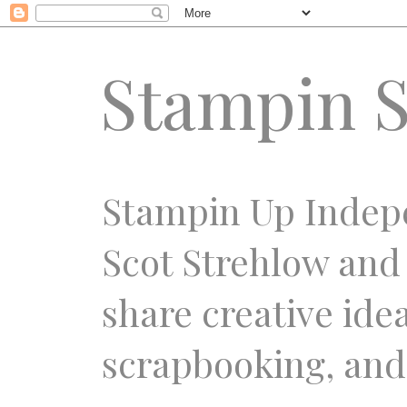
Stampin S
Stampin Up Indep
Scot Strehlow and
share creative ide
scrapbooking, and