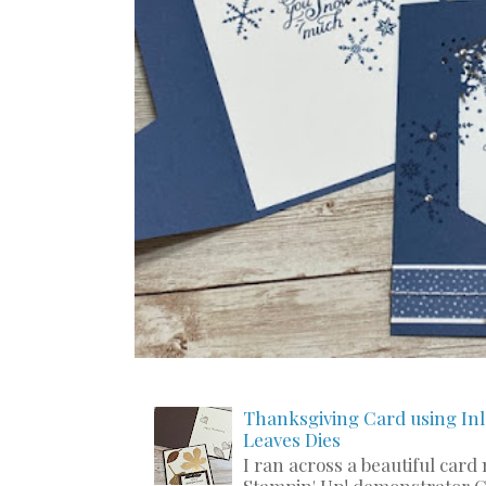
Thanksgiving Card using Inl
Leaves Dies
I ran across a beautiful card
Stampin' Up! demonstrator C