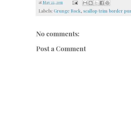
at
May 22, 2011
Labels:
Grunge Rock
,
scallop trim border pu
No comments:
Post a Comment