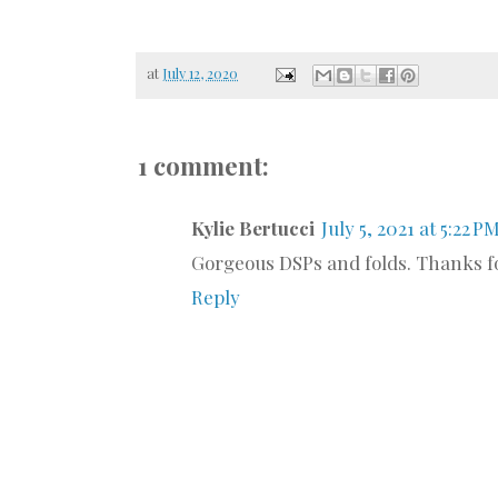
at
July 12, 2020
1 comment:
Kylie Bertucci
July 5, 2021 at 5:22 P
Gorgeous DSPs and folds. Thanks fo
Reply