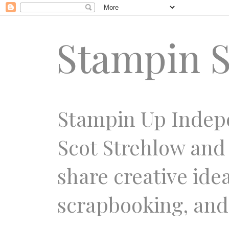
Stampin S
Stampin Up Indep
Scot Strehlow and
share creative ide
scrapbooking, and