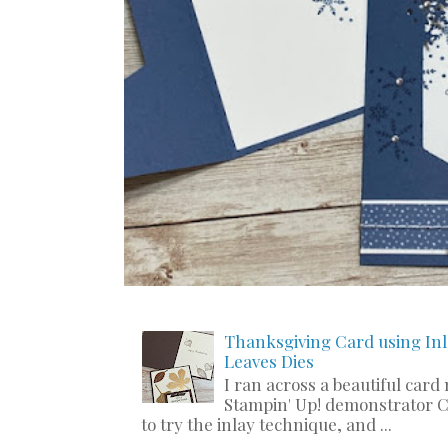
Thanksgiving Card using Inl
Leaves Dies
I ran across a beautiful card
Stampin' Up! demonstrator C
to try the inlay technique, and ...