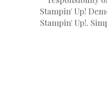
Stampin' Up! Dem
Stampin' Up!. Si