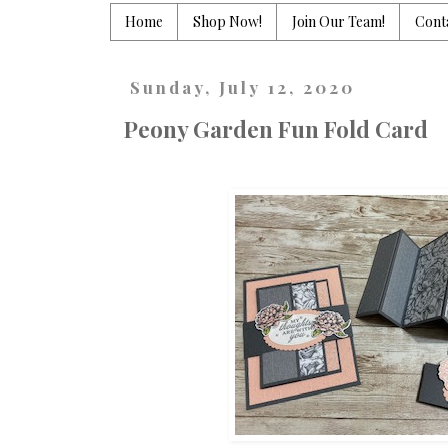
Home
Shop Now!
Join Our Team!
Cont
Sunday, July 12, 2020
Peony Garden Fun Fold Card