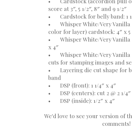
•
Cardstock (accordion pull out
score at 3″, 5 1/2″, 8″ and 9 1/2″
•
Cardstock for belly band: 1 1
•
Whisper White/Very Vanilla 
color for layer) cardstock: 4″ x 5
•
Whisper White/Very Vanilla c
x 4″
•
Whisper White/Very Vanilla 
cuts for stamping images and s
•
Layering die cut shape for 
band
•
DSP (front): 1 1/4″ x 4″
•
DSP (centers): cut 2 @ 2 1/4″
•
DSP (inside): 1/2″ x 4″
We'd love to see your version of th
comments!