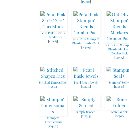
[
152702
]
Petal Pink 8-1/2" X
11" Cardstock
Petal Pink Stampin'
[
146985
]
Blends Combo Pack
Old Olive Stamp
[
154893
]
Blends Marker
Combo Pack
[
144597
]
Stitched Shapes Dies
Pearl Basic Jewels
Stampin' Seal
[
152323
]
[
144219
]
[
149699
]
Simply Scored
Bone Folder
[
122334
]
[
102300
]
Stampin'
Dimensionals
[
104430
]