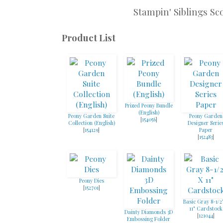
Stampin' Siblings Sc
Product List
Prized Peony Bundle
(English)
Peony Garden Suite
Peony Garden
[
154056
]
Collection (English)
Designer Serie
[
154129
]
Paper
[
152483
]
Peony Dies
[
152701
]
Basic Gray 8-1/2
11" Cardstock
Dainty Diamonds 3D
[
121044
]
Embossing Folder