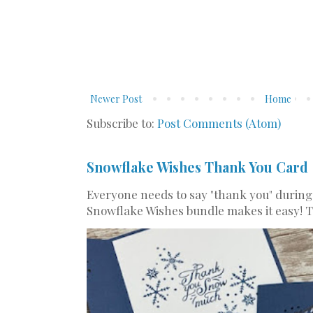
Newer Post
Home
Subscribe to:
Post Comments (Atom)
Snowflake Wishes Thank You Card
Everyone needs to say "thank you" during
Snowflake Wishes bundle makes it easy! Th