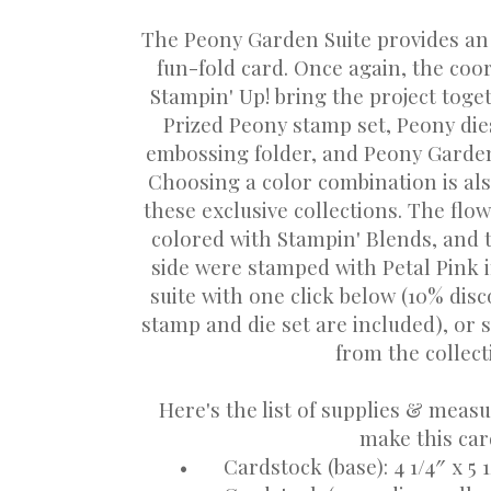
The Peony Garden Suite provides an 
fun-fold card. Once again, the co
Stampin' Up! bring the project toget
Prized Peony stamp set, Peony di
embossing folder, and Peony Garden
Choosing a color combination is al
these exclusive collections. The flow
colored with Stampin' Blends, and 
side were stamped with Petal Pink 
suite with one click below (10% di
stamp and die set are included), or s
from the collec
Here's the list of supplies & meas
make this car
•
Cardstock (base): 4 1/4″ x 5 