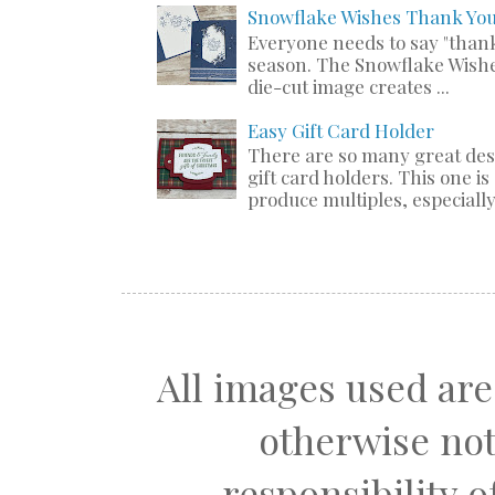
Snowflake Wishes Thank Yo
Everyone needs to say "thank
season. The Snowflake Wishe
die-cut image creates ...
Easy Gift Card Holder
There are so many great de
gift card holders. This one i
produce multiples, especially 
All images used are
otherwise not
responsibility 