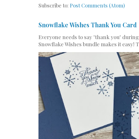
Subscribe to:
Post Comments (Atom)
Snowflake Wishes Thank You Card
Everyone needs to say "thank you" during
Snowflake Wishes bundle makes it easy! Th