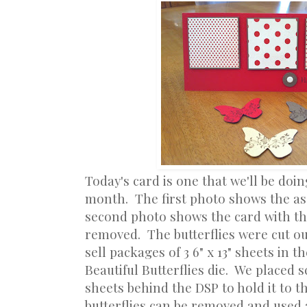
Today's card is one that we'll be doin
month. The first photo shows the a
second photo shows the card with th
removed. The butterflies were cut ou
sell packages of 3 6" x 13" sheets in t
Beautiful Butterflies die. We placed 
sheets behind the DSP to hold it to t
butterflies can be removed and used 