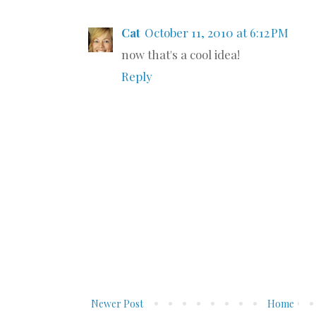
Cat
October 11, 2010 at 6:12 PM
now that's a cool idea!
Reply
Newer Post
Home