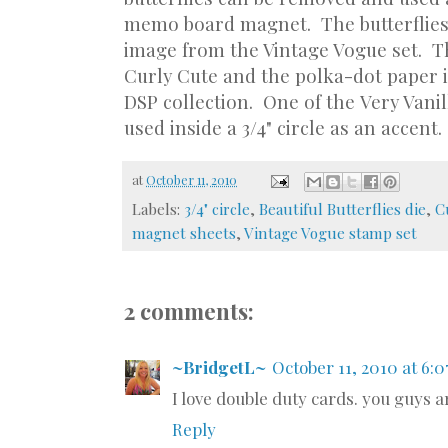
memo board magnet. The butterflies
image from the Vintage Vogue set. T
Curly Cute and the polka-dot paper i
DSP collection. One of the Very Vanil
used inside a 3/4" circle as an accent.
at
October 11, 2010
Labels:
3/4" circle
,
Beautiful Butterflies die
,
C
magnet sheets
,
Vintage Vogue stamp set
2 comments:
~BridgetL~
October 11, 2010 at 6:
I love double duty cards. you guys ar
Reply