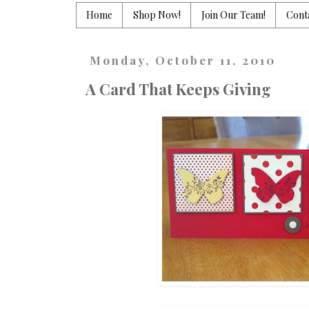
Home
Shop Now!
Join Our Team!
Cont
Monday, October 11, 2010
A Card That Keeps Giving