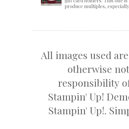
gift card holders. This one i
produce multiples, especially 
All images used are
otherwise not
responsibility 
Stampin' Up! Dem
Stampin' Up!. Si