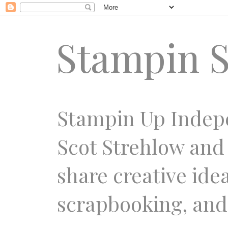
Stampin S
Stampin Up Indep
Scot Strehlow and
share creative ide
scrapbooking, and