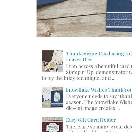
Thanksgiving Card using Inl
Leaves Dies
I ran across a beautiful card
Stampin' Up! demonstrator C
to try the inlay technique, and ...
Snowflake Wishes Thank Yo
Everyone needs to say "thank
season. The Snowflake Wishe
die-cut image creates ...
Easy Gift Card Holder
There are so many great de