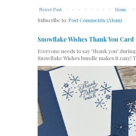
Newer Post
Home
Subscribe to:
Post Comments (Atom)
Snowflake Wishes Thank You Card
Everyone needs to say "thank you" during
Snowflake Wishes bundle makes it easy! Th