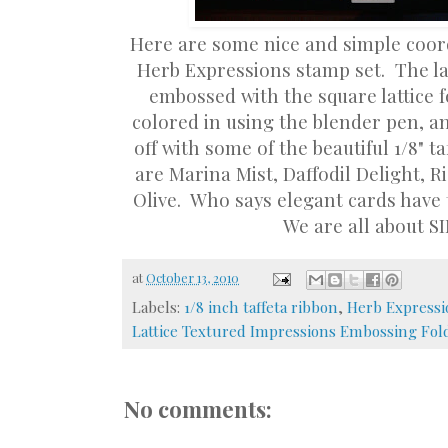
Here are some nice and simple coor
Herb Expressions stamp set. The la
embossed with the square lattice 
colored in using the blender pen, an
off with some of the beautiful 1/8" t
are Marina Mist, Daffodil Delight, R
Olive. Who says elegant cards have t
We are all about S
at
October 13, 2010
Labels:
1/8 inch taffeta ribbon
,
Herb Expressi
Lattice Textured Impressions Embossing Fol
No comments: