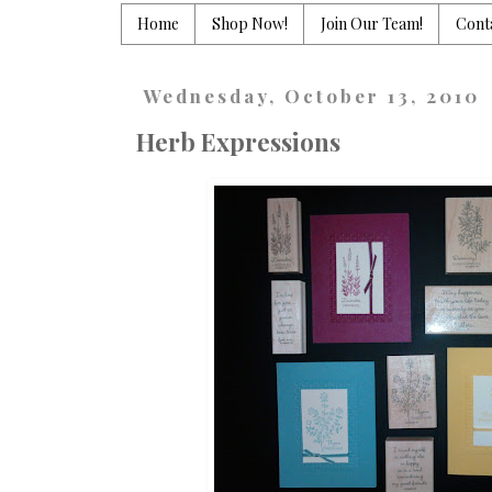
Home
Shop Now!
Join Our Team!
Cont
Wednesday, October 13, 2010
Herb Expressions