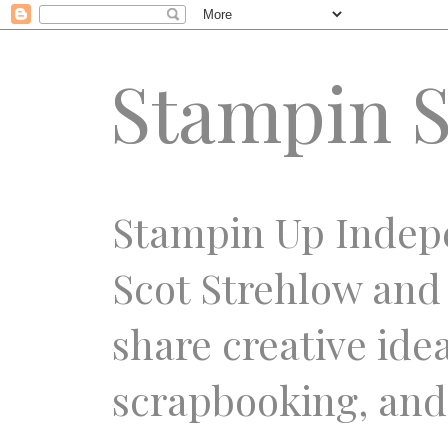
Stampin S
Stampin Up Indep
Scot Strehlow and
share creative ide
scrapbooking, and