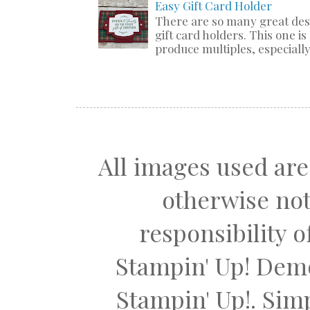
Easy Gift Card Holder
There are so many great de
gift card holders. This one i
produce multiples, especially 
All images used are
otherwise not
responsibility 
Stampin' Up! Dem
Stampin' Up!. Si