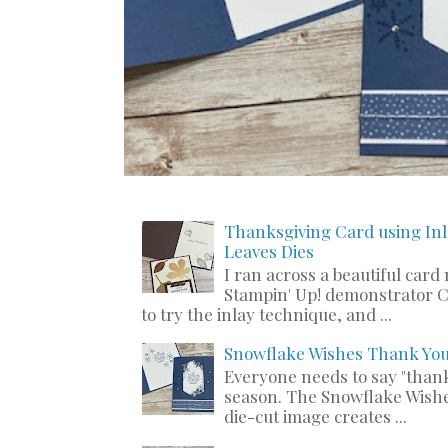
Thanksgiving Card using Inl
Leaves Dies
I ran across a beautiful card
Stampin' Up! demonstrator C
to try the inlay technique, and ...
Snowflake Wishes Thank Yo
Everyone needs to say "thank
season. The Snowflake Wishe
die-cut image creates ...