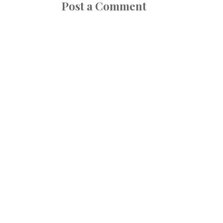
Post a Comment