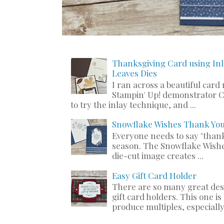
Thanksgiving Card using Inl
Leaves Dies
I ran across a beautiful card
Stampin' Up! demonstrator C
to try the inlay technique, and ...
Snowflake Wishes Thank Yo
Everyone needs to say "thank
season. The Snowflake Wishe
die-cut image creates ...
Easy Gift Card Holder
There are so many great de
gift card holders. This one i
produce multiples, especially 