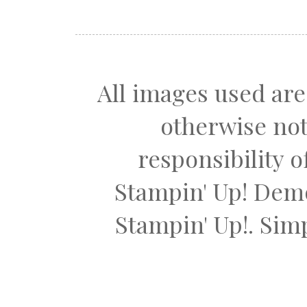
All images used are
otherwise not
responsibility 
Stampin' Up! Dem
Stampin' Up!. Si