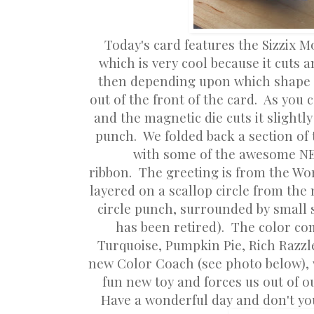
Today's card features the Sizzix M
which is very cool because it cuts 
then depending upon which shape y
out of the front of the card. As you 
and the magnetic die cuts it slightl
punch. We folded back a section of 
with some of the awesome NEW
ribbon. The greeting is from the Wor
layered on a scallop circle from the 
circle punch, surrounded by small s
has been retired). The color c
Turquoise, Pumpkin Pie, Rich Razz
new Color Coach (see photo below), 
fun new toy and forces us out of 
Have a wonderful day and don't you