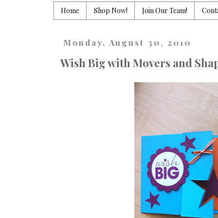
Home
Shop Now!
Join Our Team!
Cont
Monday, August 30, 2010
Wish Big with Movers and Shap