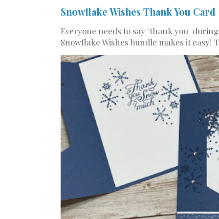
Snowflake Wishes Thank You Card
Everyone needs to say "thank you" during
Snowflake Wishes bundle makes it easy! Th