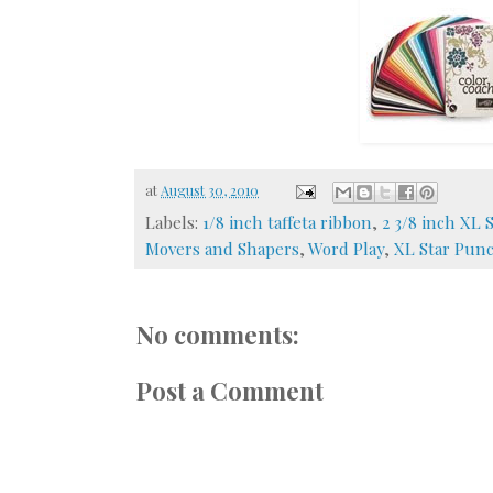
at
August 30, 2010
Labels:
1/8 inch taffeta ribbon
,
2 3/8 inch XL S
Movers and Shapers
,
Word Play
,
XL Star Pun
No comments:
Post a Comment