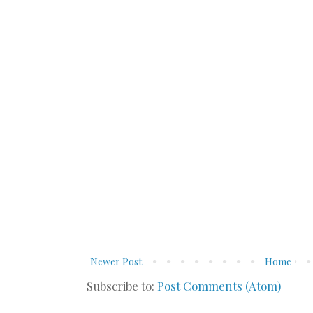
Newer Post
Home
Subscribe to:
Post Comments (Atom)