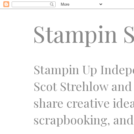
Stampin S
Stampin Up Indep
Scot Strehlow and
share creative ide
scrapbooking, and